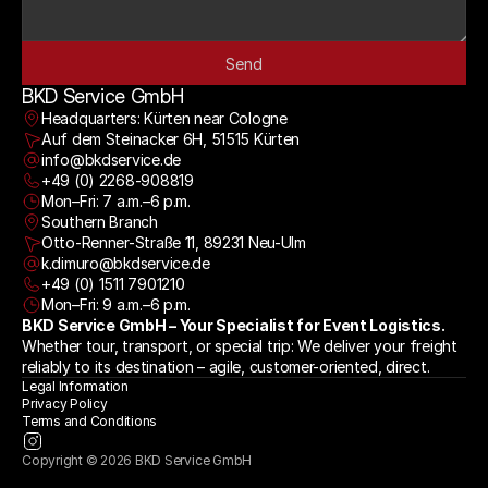
Send
BKD Service GmbH
Headquarters: Kürten near Cologne
Auf dem Steinacker 6H, 51515 Kürten
info@bkdservice.de
+49 (0) 2268-908819
Mon–Fri: 7 a.m.–6 p.m.
Southern Branch
Otto-Renner-Straße 11, 89231 Neu-Ulm
k.dimuro@bkdservice.de
+49 (0) 1511 7901210
Mon–Fri: 9 a.m.–6 p.m.
BKD Service GmbH – Your Specialist for Event Logistics.
Whether tour, transport, or special trip: We deliver your freight 
reliably to its destination – agile, customer-oriented, direct.
Legal Information
Privacy Policy
Terms and Conditions
Copyright © 2026 BKD Service GmbH