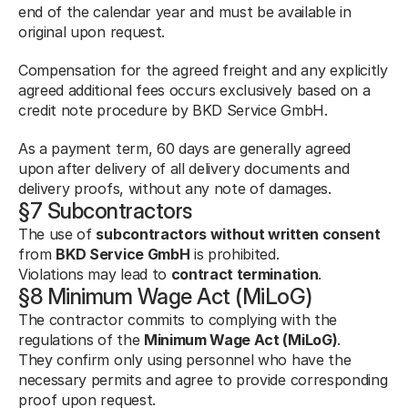
end of the calendar year and must be available in 
original upon request.
Compensation for the agreed freight and any explicitly 
agreed additional fees occurs exclusively based on a 
credit note procedure by BKD Service GmbH.
As a payment term, 60 days are generally agreed 
upon after delivery of all delivery documents and 
delivery proofs, without any note of damages.
§7 Subcontractors
The use of 
subcontractors without written consent
from 
BKD Service GmbH
 is prohibited.
Violations may lead to 
contract termination
.
§8 Minimum Wage Act (MiLoG)
The contractor commits to complying with the 
regulations of the 
Minimum Wage Act (MiLoG)
.
They confirm only using personnel who have the 
necessary permits and agree to provide corresponding 
proof upon request.