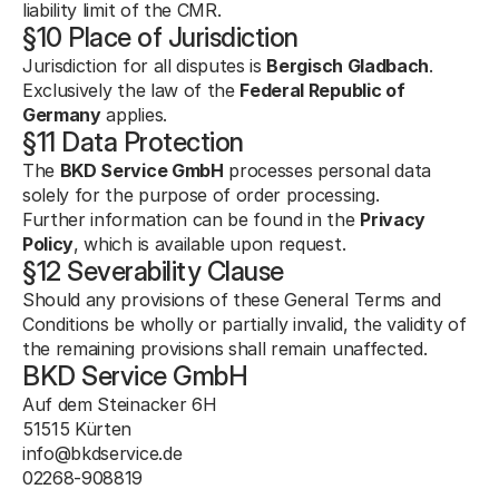
liability limit of the CMR.
§10 Place of Jurisdiction
Jurisdiction for all disputes is 
Bergisch Gladbach
.
Exclusively the law of the 
Federal Republic of 
Germany
 applies.
§11 Data Protection
The 
BKD Service GmbH
 processes personal data 
solely for the purpose of order processing.
Further information can be found in the 
Privacy 
Policy
, which is available upon request.
§12 Severability Clause
Should any provisions of these General Terms and 
Conditions be wholly or partially invalid, the validity of 
the remaining provisions shall remain unaffected.
BKD Service GmbH
Auf dem Steinacker 6H
51515 Kürten
info@bkdservice.de
02268-908819