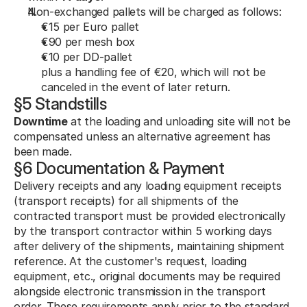
Non-exchanged pallets will be charged as follows:
€15 per Euro pallet
€90 per mesh box
€10 per DD-pallet
plus a handling fee of €20, which will not be 
canceled in the event of later return.
§5 Standstills
Downtime
 at the loading and unloading site will not be 
compensated unless an alternative agreement has 
been made.
§6 Documentation & Payment
Delivery receipts and any loading equipment receipts 
(transport receipts) for all shipments of the 
contracted transport must be provided electronically 
by the transport contractor within 5 working days 
after delivery of the shipments, maintaining shipment 
reference. At the customer's request, loading 
equipment, etc., original documents may be required 
alongside electronic transmission in the transport 
order. These requirements apply prior to the standard 