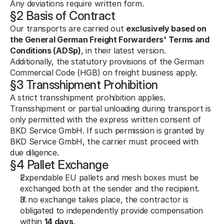
Any deviations require written form.
§2 Basis of Contract
Our transports are carried out 
exclusively based on 
the General German Freight Forwarders' Terms and 
Conditions (ADSp)
, in their latest version.
Additionally, the statutory provisions of the German 
Commercial Code (HGB) on freight business apply.
§3 Transshipment Prohibition
A strict transshipment prohibition applies. 
Transshipment or partial unloading during transport is 
only permitted with the express written consent of 
BKD Service GmbH. If such permission is granted by 
BKD Service GmbH, the carrier must proceed with 
due diligence.
§4 Pallet Exchange
Expendable EU pallets and mesh boxes must be 
exchanged both at the sender and the recipient.
If no exchange takes place, the contractor is 
obligated to independently provide compensation 
within 
14 days
.