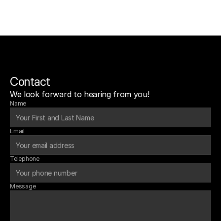
Contact
We look forward to hearing from you!
Name
Email
Telephone
Message