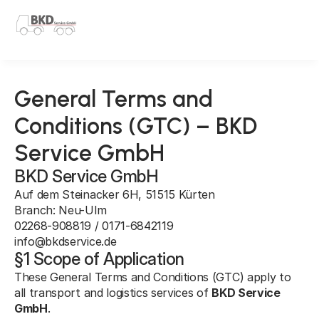
Select Language
English
General Terms and
Conditions (GTC) – BKD
Service GmbH
BKD Service GmbH
Auf dem Steinacker 6H, 51515 Kürten
Branch: Neu-Ulm
02268-908819 / 0171-6842119
info@bkdservice.de
§1 Scope of Application
These General Terms and Conditions (GTC) apply to 
all transport and logistics services of 
BKD Service 
GmbH
.