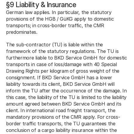
§9 Liability & Insurance
German law applies. In particular, the statutory 
provisions of the HGB / GüKG apply to domestic 
transports; in cross-border traffic, the CMR 
predominates.
The sub-contractor (TU) is liable within the 
framework of the statutory regulations. The TU is 
furthermore liable to BKD Service GmbH for domestic 
transports in case of loss/damage with 40 Special 
Drawing Rights per kilogram of gross weight of the 
consignment. If BKD Service GmbH has a lower 
liability towards its client, BKD Service GmbH will 
inform the TU after the occurrence of the damage. In 
this case, the liability of the TU is limited to the liability 
amount agreed between BKD Service GmbH and its 
client. In international road freight transport, the 
mandatory provisions of the CMR apply. For cross-
border traffic transports, the TU guarantees the 
conclusion of a cargo liability insurance within the 