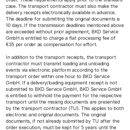
case. The transport contractor must also make the 
delivery receipts electronically available in advance. 
The deadline for submitting the original documents is 
10 days. If the transmission deadlines mentioned above 
are exceeded without prior agreement, BKD Service 
GmbH is entitled to charge a flat processing fee of 
€35 per order as compensation for effort. 
In addition to the transport receipts, the transport 
contractor must transmit loading and unloading 
events via electronic platform according to the 
transport order within one hour to BKD Service 
GmbH. If a delivery/loading equipment receipt is not 
submitted to BKD Service GmbH, BKD Service GmbH 
is entitled to withhold the payment for the respective 
transport until the missing documents are presented 
by the transport contractor (TU). This applies to both 
electronic and original documents. The original 
documents, if not already submitted by TU after the 
order execution, must be kept for 5 years until the 